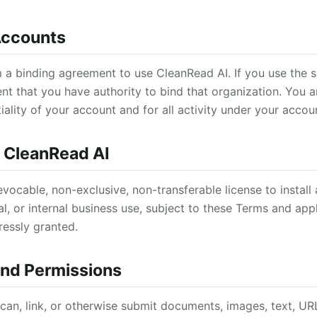
 Accounts
 a binding agreement to use CleanRead AI. If you use the s
nt that you have authority to bind that organization. You a
iality of your account and for all activity under your accou
e CleanRead AI
evocable, non-exclusive, non-transferable license to instal
l, or internal business use, subject to these Terms and appl
ressly granted.
and Permissions
can, link, or otherwise submit documents, images, text, URL