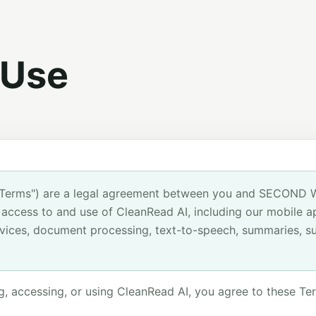
 Use
"Terms") are a legal agreement between you and SECOND 
ur access to and use of CleanRead AI, including our mobile ap
vices, document processing, text-to-speech, summaries, su
g, accessing, or using CleanRead AI, you agree to these Ter