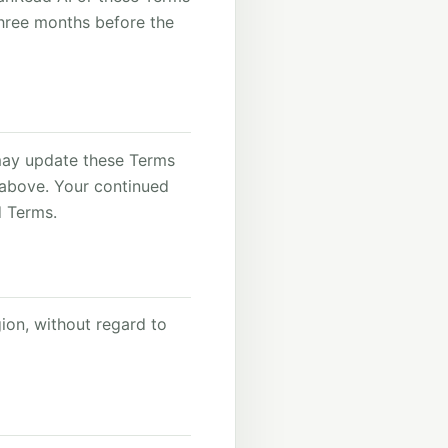
three months before the
may update these Terms
 above. Your continued
d Terms.
ion, without regard to