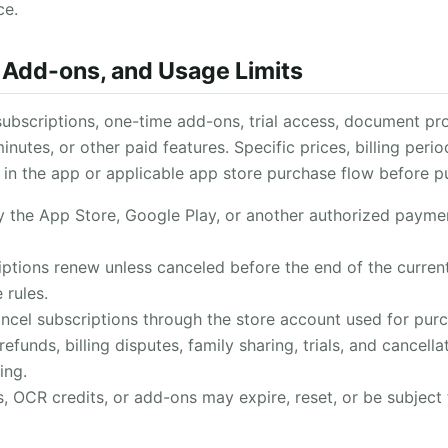
ce.
, Add-ons, and Usage Limits
ubscriptions, one-time add-ons, trial access, document pro
inutes, or other paid features. Specific prices, billing peri
in the app or applicable app store purchase flow before p
 the App Store, Google Play, or another authorized payme
ptions renew unless canceled before the end of the current
 rules.
cel subscriptions through the store account used for purc
refunds, billing disputes, family sharing, trials, and cancell
ing.
 OCR credits, or add-ons may expire, reset, or be subject t