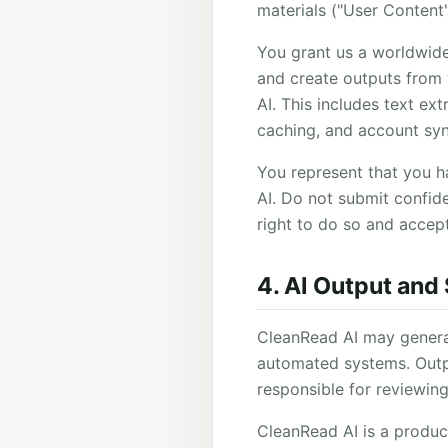
materials ("User Content
You grant us a worldwide,
and create outputs from
AI. This includes text e
caching, and account syn
You represent that you h
AI. Do not submit confiden
right to do so and accept
4. AI Output and
CleanRead AI may generat
automated systems. Outpu
responsible for reviewing
CleanRead AI is a producti