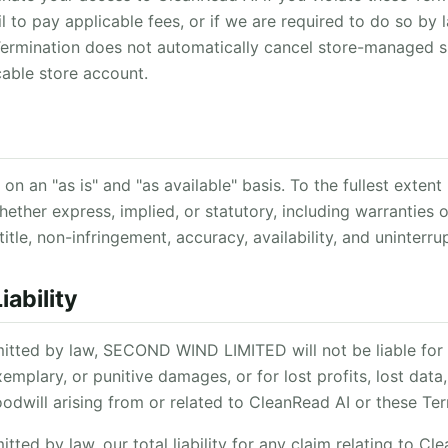
ail to pay applicable fees, or if we are required to do so by
 Termination does not automatically cancel store-managed s
cable store account.
on an "as is" and "as available" basis. To the fullest exten
hether express, implied, or statutory, including warranties o
title, non-infringement, accuracy, availability, and uninterr
iability
mitted by law, SECOND WIND LIMITED will not be liable for a
emplary, or punitive damages, or for lost profits, lost data
goodwill arising from or related to CleanRead AI or these Te
itted by law, our total liability for any claim relating to C