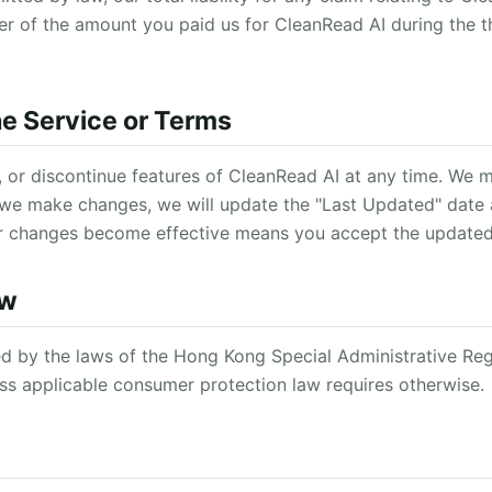
ter of the amount you paid us for CleanRead AI during the 
he Service or Terms
 or discontinue features of CleanRead AI at any time. We 
 we make changes, we will update the "Last Updated" date
er changes become effective means you accept the update
aw
 by the laws of the Hong Kong Special Administrative Reg
less applicable consumer protection law requires otherwise.