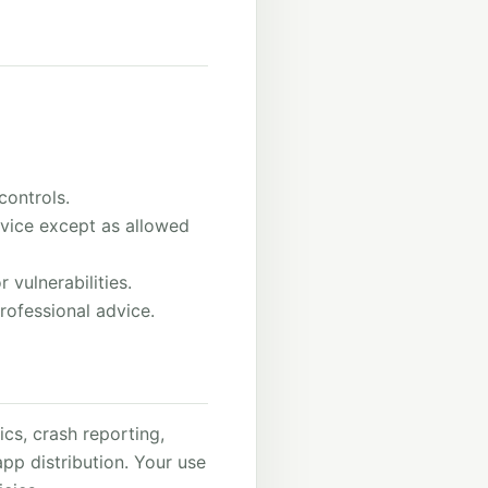
controls.
rvice except as allowed
 vulnerabilities.
rofessional advice.
cs, crash reporting,
p distribution. Your use