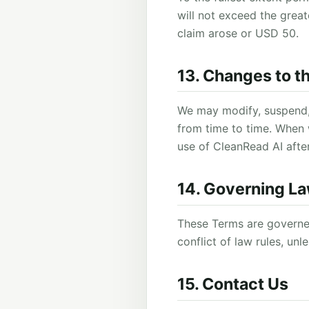
will not exceed the grea
claim arose or USD 50.
13. Changes to t
We may modify, suspend,
from time to time. When
use of CleanRead AI aft
14. Governing L
These Terms are governed
conflict of law rules, un
15. Contact Us