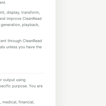
ent.
it, display, transform,
, and improve CleanRead
 generation, playback,
ntent through CleanRead
rials unless you have the
r output using
pecific purpose. You are
 medical, financial,