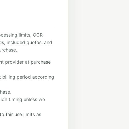
cessing limits, OCR
ods, included quotas, and
urchase.
nt provider at purchase
 billing period according
hase.
ation timing unless we
o fair use limits as