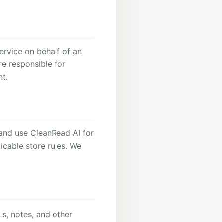
ervice on behalf of an
re responsible for
nt.
l and use CleanRead AI for
icable store rules. We
s, notes, and other