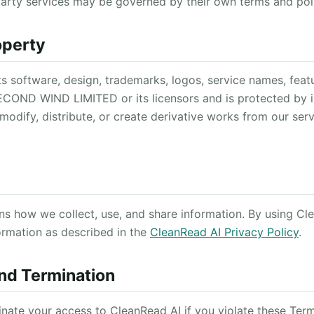
party services may be governed by their own terms and poli
roperty
ts software, design, trademarks, logos, service names, feat
ECOND WIND LIMITED or its licensors and is protected by i
modify, distribute, or create derivative works from our ser
ins how we collect, use, and share information. By using Cl
rmation as described in the
CleanRead AI Privacy Policy
.
nd Termination
ate your access to CleanRead AI if you violate these Terms