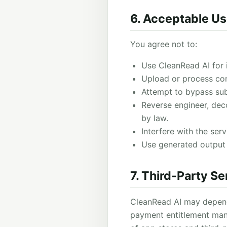
6. Acceptable U
You agree not to:
Use CleanRead AI for il
Upload or process cont
Attempt to bypass subs
Reverse engineer, deco
by law.
Interfere with the serv
Use generated output t
7. Third-Party Se
CleanRead AI may depend o
payment entitlement man