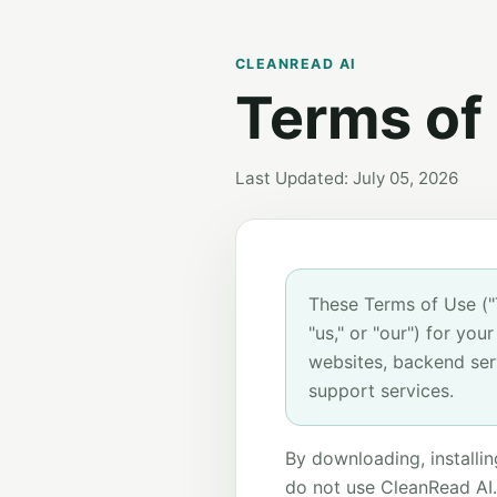
CLEANREAD AI
Terms of
Last Updated: July 05, 2026
These Terms of Use (
"us," or "our") for yo
websites, backend ser
support services.
By downloading, installin
do not use CleanRead AI.