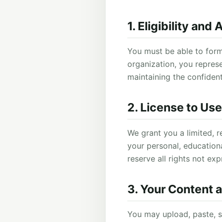
1. Eligibility and
You must be able to form
organization, you represe
maintaining the confident
2. License to Us
We grant you a limited, r
your personal, educationa
reserve all rights not exp
3. Your Content 
You may upload, paste, s