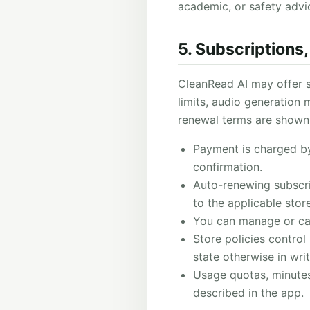
academic, or safety advi
5. Subscriptions
CleanRead AI may offer s
limits, audio generation m
renewal terms are shown 
Payment is charged by
confirmation.
Auto-renewing subscri
to the applicable store
You can manage or can
Store policies control 
state otherwise in writ
Usage quotas, minutes,
described in the app.