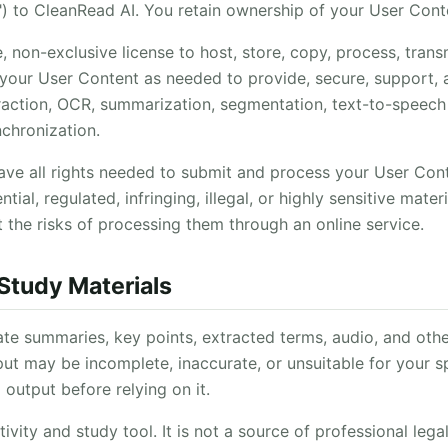
") to CleanRead AI. You retain ownership of your User Cont
 non-exclusive license to host, store, copy, process, transm
 your User Content as needed to provide, secure, support
xtraction, OCR, summarization, segmentation, text-to-speech
chronization.
ave all rights needed to submit and process your User Co
tial, regulated, infringing, illegal, or highly sensitive mate
 the risks of processing them through an online service.
 Study Materials
e summaries, key points, extracted terms, audio, and othe
t may be incomplete, inaccurate, or unsuitable for your s
 output before relying on it.
vity and study tool. It is not a source of professional legal,