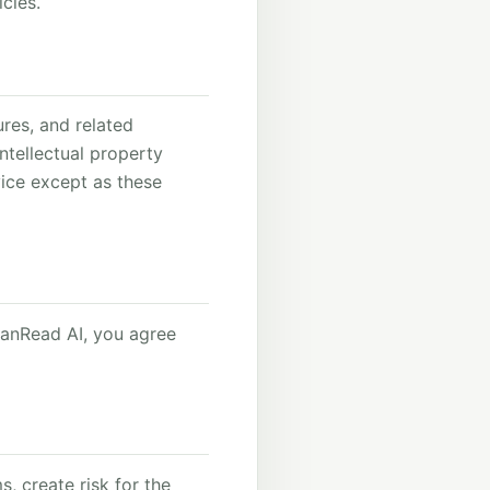
cies.
ures, and related
ntellectual property
vice except as these
eanRead AI, you agree
, create risk for the