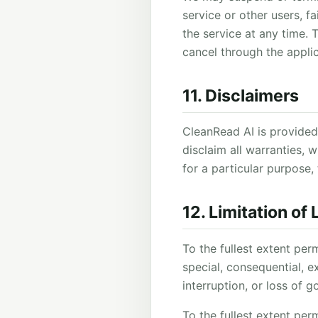
service or other users, f
the service at any time.
cancel through the appli
11. Disclaimers
CleanRead AI is provided 
disclaim all warranties, w
for a particular purpose, 
12. Limitation of L
To the fullest extent per
special, consequential, ex
interruption, or loss of 
To the fullest extent perm