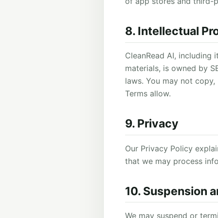
of app stores and third-
8. Intellectual P
CleanRead AI, including i
materials, is owned by S
laws. You may not copy, 
Terms allow.
9. Privacy
Our Privacy Policy expla
that we may process info
10. Suspension a
We may suspend or termin