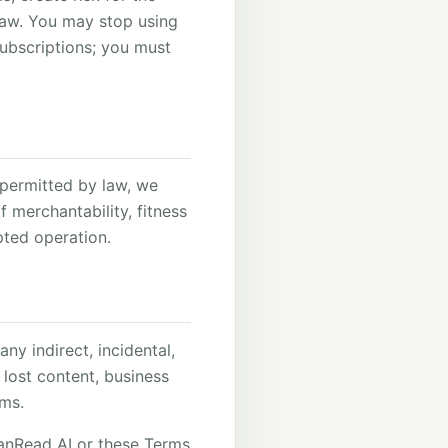
 law. You may stop using
ubscriptions; you must
t permitted by law, we
f merchantability, fitness
upted operation.
ny indirect, incidental,
, lost content, business
rms.
leanRead AI or these Terms