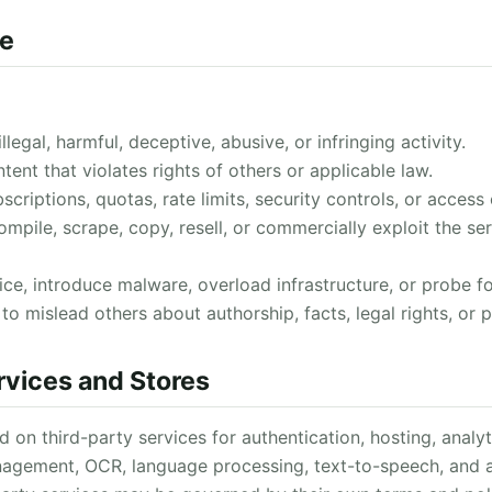
se
legal, harmful, deceptive, abusive, or infringing activity.
ent that violates rights of others or applicable law.
criptions, quotas, rate limits, security controls, or access 
mpile, scrape, copy, resell, or commercially exploit the se
ice, introduce malware, overload infrastructure, or probe for
o mislead others about authorship, facts, legal rights, or p
rvices and Stores
n third-party services for authentication, hosting, analyti
agement, OCR, language processing, text-to-speech, and ap