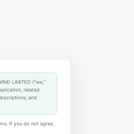
WIND LIMITED ("we,"
plication, related
bscriptions, and
ms. If you do not agree,